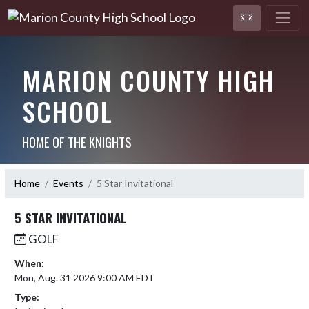
MARION COUNTY HIGH
SCHOOL
HOME OF THE KNIGHTS
Home
Events
5 Star Invitational
5 STAR INVITATIONAL
GOLF
When:
Mon, Aug. 31 2026 9:00 AM EDT
Type: