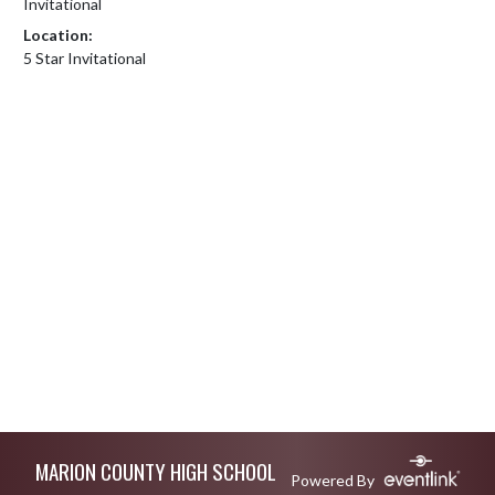
Invitational
Location:
5 Star Invitational
Skip Footer
MARION COUNTY HIGH SCHOOL
Powered By